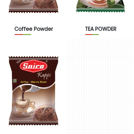
Coffee Powder
TEA POWDER