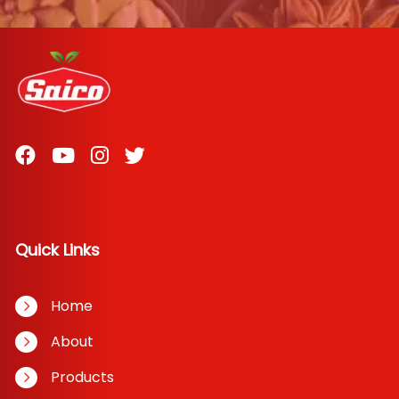
Quick Links
Home
About
Products