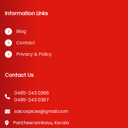
Information Links
Blog
Contact
Privacy & Policy
Contact Us
0495-243 0366
0495-243 0367
saicospices@gmail.com
Pantheeramkavu, Kerala