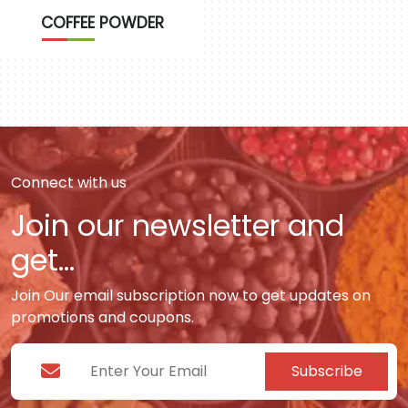
COFFEE POWDER
Connect with us
Join our newsletter and
get...
Join Our email subscription now to get updates on
promotions and coupons.
Subscribe