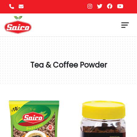
Tea & Coffee Powder