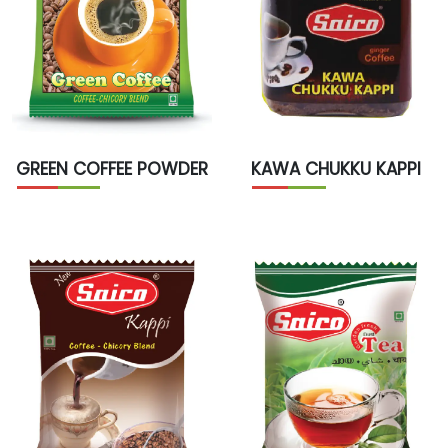
GREEN COFFEE POWDER
KAWA CHUKKU KAPPI