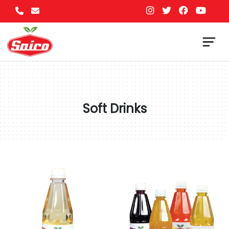
Soft Drinks