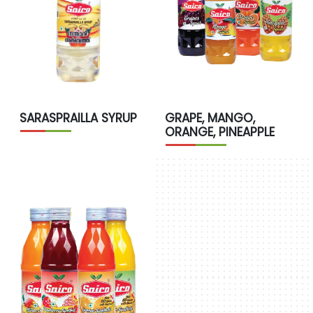
SARASPRAILLA SYRUP
GRAPE, MANGO,
ORANGE, PINEAPPLE