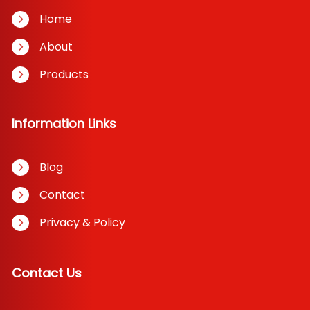
Home
About
Products
Information Links
Blog
Contact
Privacy & Policy
Contact Us