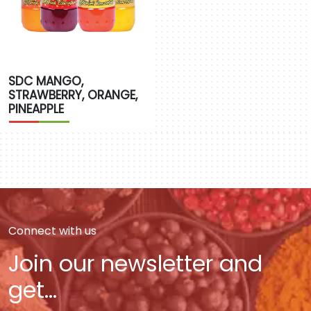
SDC MANGO,
STRAWBERRY, ORANGE,
PINEAPPLE
Connect with us
Join our newsletter and
get...