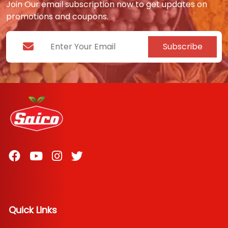
Join Our email subscription now to get updates on
promotions and coupons.
Subscribe
Quick Links