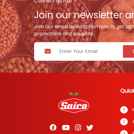
Connect with us
Join our newsletter an
Join Our email subscription now to get up
promotions and coupons.
Quick