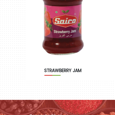
STRAWBERRY JAM