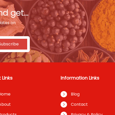
d get...
dates on
Subscribe
 Links
Information Links
Home
Blog
About
Contact
Products
Privacy & Policy