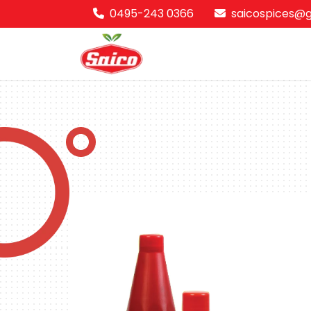
0495-243 0366
saicospices@