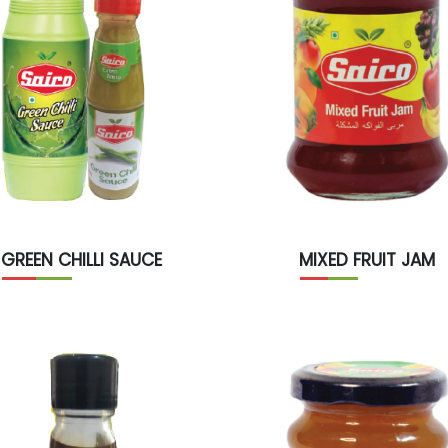
GREEN CHILLI SAUCE
MIXED FRUIT JAM