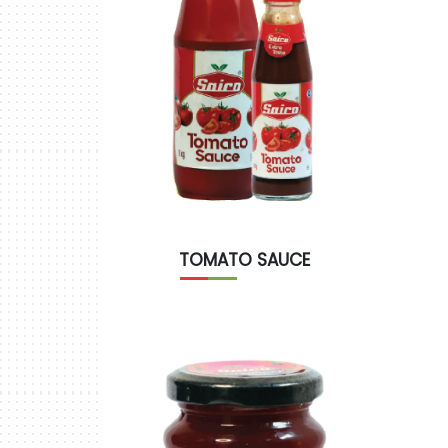
TOMATO SAUCE