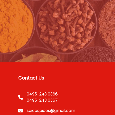
Contact Us
0495-243 0366
0495-243 0367
saicospices@gmail.com