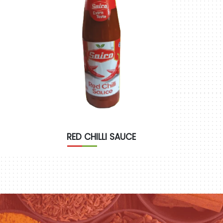
RED CHILLI SAUCE