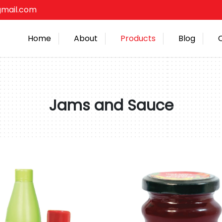
gmail.com
Home
About
Products
Blog
Jams and Sauce