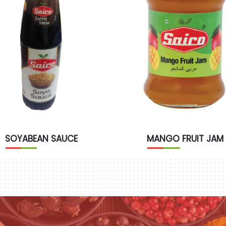
SOYABEAN SAUCE
MANGO FRUIT JAM