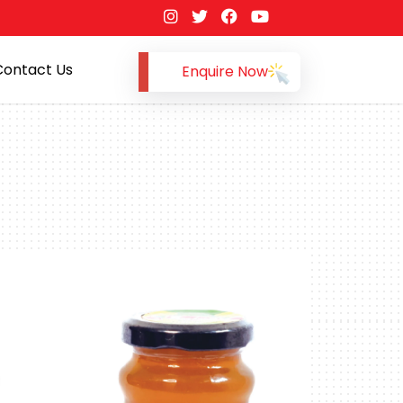
Contact Us
Enquire Now