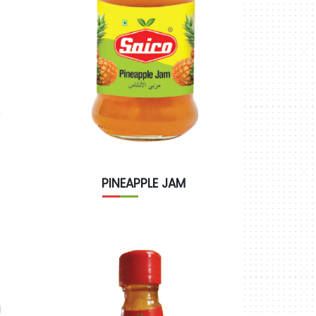
PINEAPPLE JAM