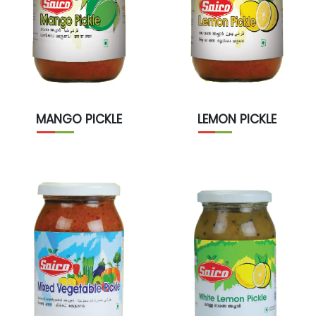
MANGO PICKLE
LEMON PICKLE