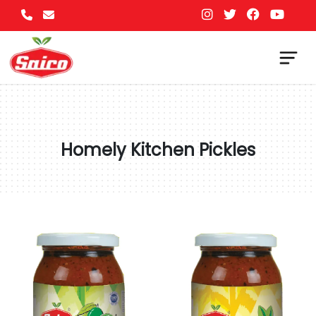
Homely Kitchen Pickles