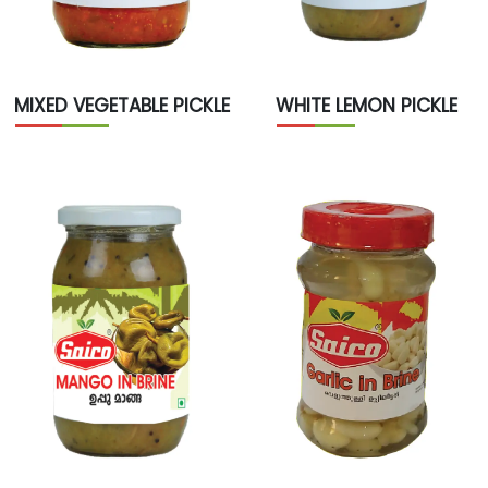
WHITE LEMON PICKLE
MIXED VEGETABLE PICKLE