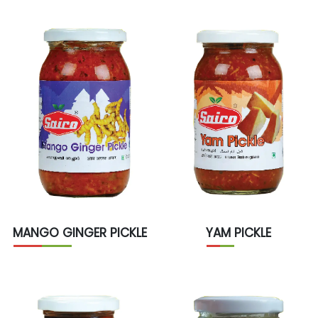
MANGO GINGER PICKLE
YAM PICKLE