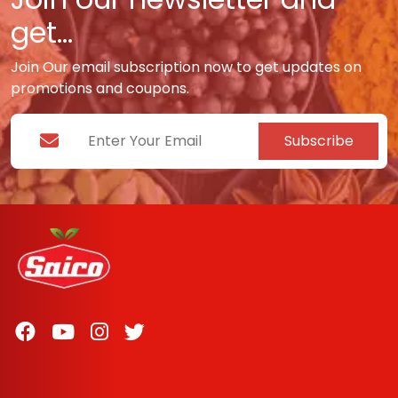
get...
Join Our email subscription now to get updates on
promotions and coupons.
Subscribe