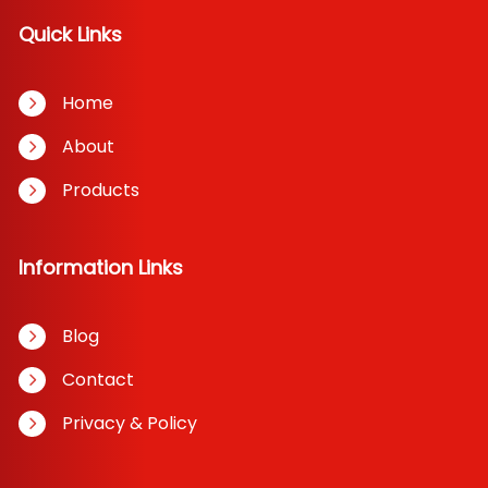
Quick Links
Home
About
Products
Information Links
Blog
Contact
Privacy & Policy