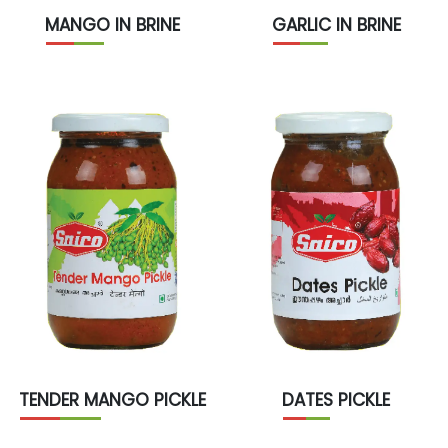
MANGO IN BRINE
GARLIC IN BRINE
TENDER MANGO PICKLE
DATES PICKLE