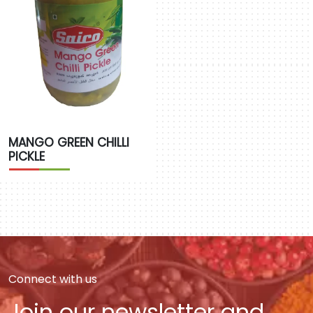
MANGO GREEN CHILLI
PICKLE
Connect with us
Join our newsletter and