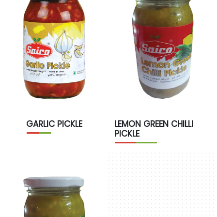
GARLIC PICKLE
LEMON GREEN CHILLI
PICKLE