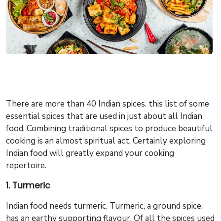
​There are more than 40 Indian spices. this list of some
essential spices that are used in just about all Indian
food, Combining traditional spices to produce beautiful
cooking is an almost spiritual act. Certainly exploring
Indian food will greatly expand your cooking
repertoire.
1. Turmeric
Indian food needs turmeric. Turmeric, a ground spice,
has an earthy supporting flavour. Of all the spices used