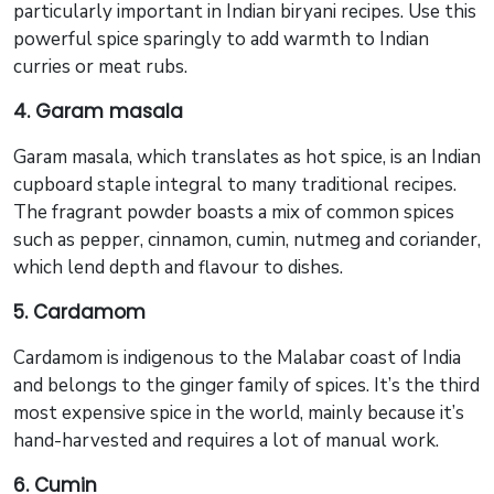
particularly important in Indian biryani recipes. Use this
powerful spice sparingly to add warmth to Indian
curries or meat rubs.
4. Garam masala
Garam masala, which translates as hot spice, is an Indian
cupboard staple integral to many traditional recipes.
The fragrant powder boasts a mix of common spices
such as pepper, cinnamon, cumin, nutmeg and coriander,
which lend depth and flavour to dishes.
5. Cardamom
Cardamom is indigenous to the Malabar coast of India
and belongs to the ginger family of spices. It’s the third
most expensive spice in the world, mainly because it’s
hand-harvested and requires a lot of manual work.
6. Cumin