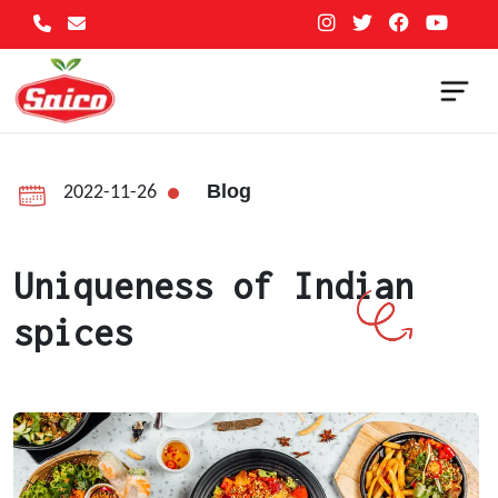
Blog
2022-11-26
Uniqueness of Indian
spices