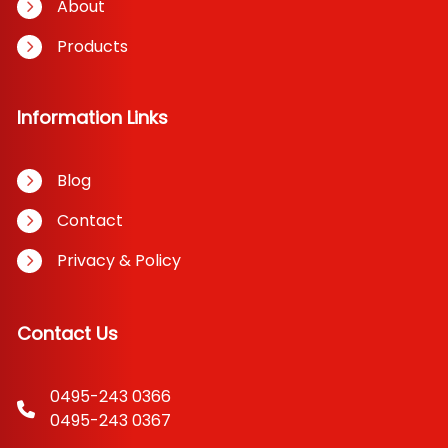
About
Products
Information Links
Blog
Contact
Privacy & Policy
Contact Us
0495-243 0366
0495-243 0367