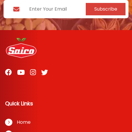
Subscribe
Quick Links
Home