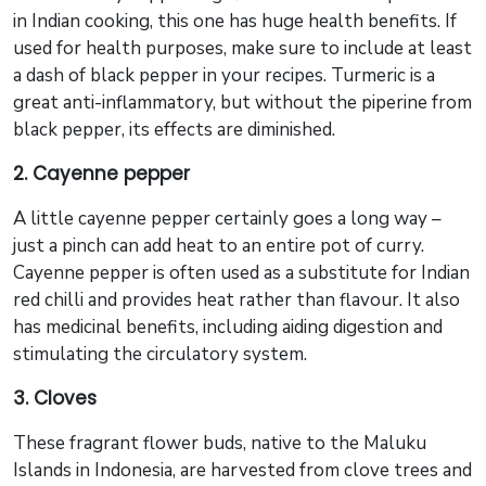
in Indian cooking, this one has huge health benefits. If
used for health purposes, make sure to include at least
a dash of black pepper in your recipes. Turmeric is a
great anti-inflammatory, but without the piperine from
black pepper, its effects are diminished.
2. Cayenne pepper
A little cayenne pepper certainly goes a long way –
just a pinch can add heat to an entire pot of curry.
Cayenne pepper is often used as a substitute for Indian
red chilli and provides heat rather than flavour. It also
has medicinal benefits, including aiding digestion and
stimulating the circulatory system.
3. Cloves
These fragrant flower buds, native to the Maluku
Islands in Indonesia, are harvested from clove trees and