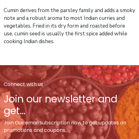
Cumin derives from the parsley family and adds a smoky
note and a robust aroma to most Indian curries and
vegetables. Fried in its dry form and roasted before
use, cumin seed is usually the first spice added while
cooking Indian dishes.
Connect with us
Join our newsletter and
get...
Join Our email subscription now to get updates on
promotions and coupons.