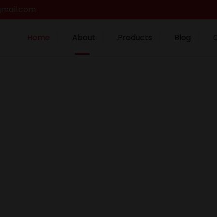
gmail.com
Home
About
Products
Blog