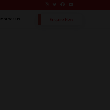
Contact Us
Enquire Now
Next