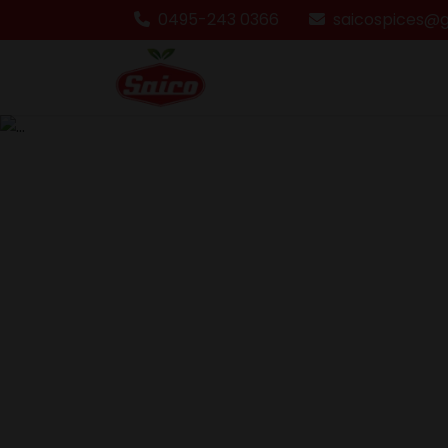
0495-243 0366
saicospices@
Previous